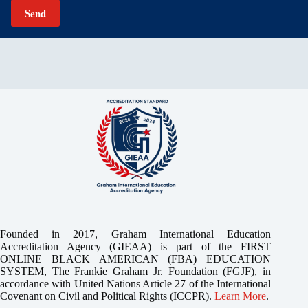
Send
Founded in 2017, Graham International Education
Accreditation Agency (GIEAA) is part of the FIRST
ONLINE BLACK AMERICAN (FBA) EDUCATION
SYSTEM, The Frankie Graham Jr. Foundation (FGJF), in
accordance with United Nations Article 27 of the International
Covenant on Civil and Political Rights (ICCPR).
Learn More
.