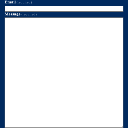
Email
(required)
Message
(required)