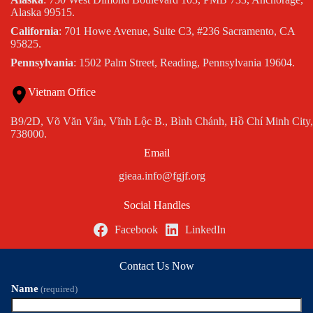
Alaska 99515.
California
: 701 Howe Avenue, Suite C3, #236 Sacramento, CA
95825.
Pennsylvania
: 1502 Palm Street, Reading, Pennsylvania 19604.
Vietnam Office
B9/2D, Võ Văn Vân, Vĩnh Lộc B., Bình Chánh, Hồ Chí Minh City,
738000.
Email
gieaa.info@fgjf.org
Social Handles
Facebook
LinkedIn
Contact Us Now
Name
(required)