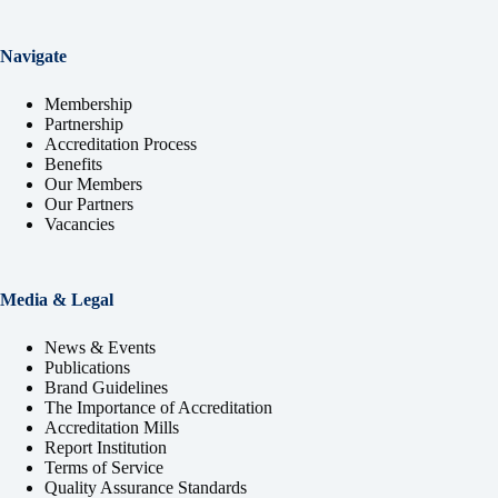
Navigate
Membership
Partnership
Accreditation Process
Benefits
Our Members
Our Partners
Vacancies
Media & Legal
News & Events
Publications
Brand Guidelines
The Importance of Accreditation
Accreditation Mills
Report Institution
Terms of Service
Quality Assurance Standards