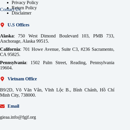
Privacy Policy
Return Policy
Contact Us
Disclaimer
U.S Offices
Alaska
: 750 West Dimond Boulevard 103, PMB 733,
Anchorage, Alaska 99515.
California
: 701 Howe Avenue, Suite C3, #236 Sacramento,
CA 95825.
Pennsylvania
: 1502 Palm Street, Reading, Pennsylvania
19604.
Vietnam Office
B9/2D, Võ Văn Vân, Vĩnh Lộc B., Bình Chánh, Hồ Chí
Minh City, 738000.
Email
gieaa.info@fgjf.org