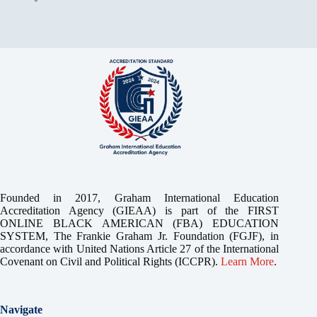
Founded in 2017, Graham International Education
Accreditation Agency (GIEAA) is part of the FIRST
ONLINE BLACK AMERICAN (FBA) EDUCATION
SYSTEM, The Frankie Graham Jr. Foundation (FGJF), in
accordance with United Nations Article 27 of the International
Covenant on Civil and Political Rights (ICCPR).
Learn More
.
Navigate