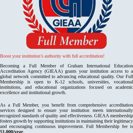
Boost your institution’s authority with full accreditation!
Becoming a Full Member of Graham International Education
Accreditation Agency (GIEAA) grants your institution access to a
global network committed to advancing educational quality. Our Full
Membership is open to K-12 schools, universities, vocational
institutions, and educational organizations focused on academic
excellence and institutional growth.
As a Full Member, you benefit from comprehensive accreditation
services designed to ensure your institution meets internationally
recognized standards of quality and effectiveness. GIEAA membership
fosters growth by supporting institutions in maintaining their legitimacy
and encouraging continuous improvement. Full Membership fee is
$
1,000/year
.