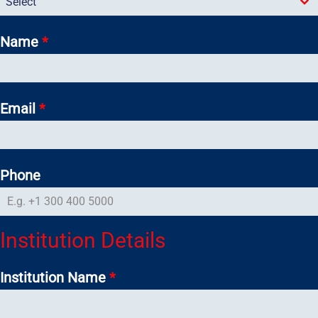
Select
Name
*
Email
*
Phone
Institution Details
Institution Name
*