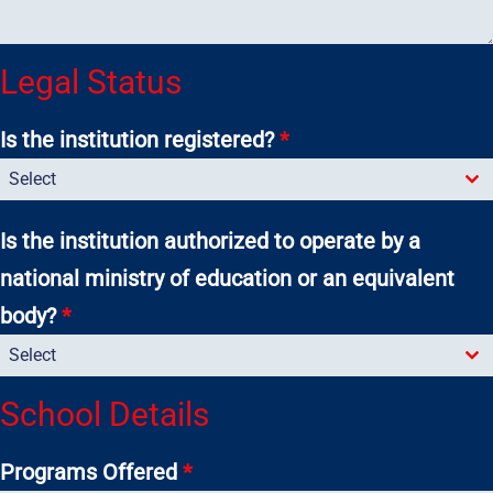
Legal Status
Is the institution registered?
*
Select
Is the institution authorized to operate by a
national ministry of education or an equivalent
body?
*
Select
School Details
Programs Offered
*