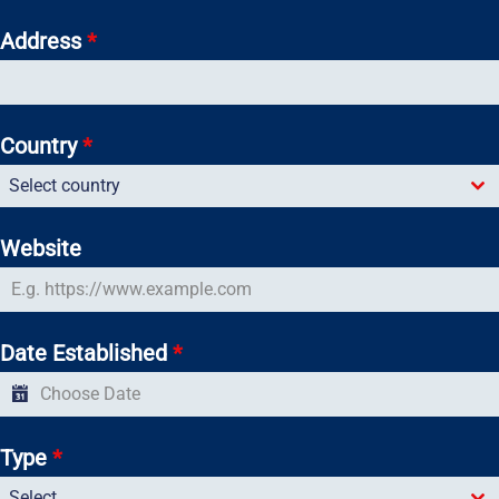
Address
*
Country
*
Select country
Website
Date Established
*
Type
*
Select