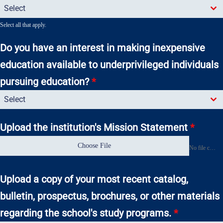
Select
Select all that apply.
Do you have an interest in making inexpensive
education available to underprivileged individuals
pursuing education?
*
Select
Upload the institution's Mission Statement
*
Choose File
No file chosen
Upload a copy of your most recent catalog,
bulletin, prospectus, brochures, or other materials
regarding the school's study programs.
*