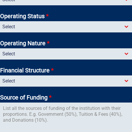
Operating Status
*
Select
Operating Nature
*
Select
Financial Structure
*
Select
Source of Funding
*