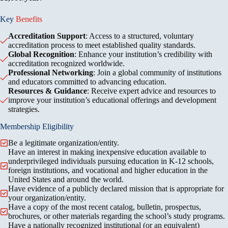
Key
Benefits
Accreditation Support
: Access to a structured, voluntary
accreditation process to meet established quality standards.
Global Recognition
: Enhance your institution’s credibility with
accreditation recognized worldwide.
Professional Networking
: Join a global community of institutions
and educators committed to advancing education.
Resources & Guidance
: Receive expert advice and resources to
improve your institution’s educational offerings and development
strategies.
Membership Eligibility
Be a legitimate organization/entity.
Have an interest in making inexpensive education available to
underprivileged individuals pursuing education in K-12 schools,
foreign institutions, and vocational and higher education in the
United States and around the world.
Have evidence of a publicly declared mission that is appropriate for
your organization/entity.
Have a copy of the most recent catalog, bulletin, prospectus,
brochures, or other materials regarding the school’s study programs.
Have a nationally recognized institutional (or an equivalent)