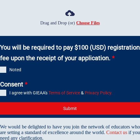
Drag and Drop (or)
Choose Files
You will be required to pay $100 (USD) registration
fee upon the receipt of your application.
*
Noted
Consent
*
I agree with GIEAA's
Terms of Service
&
Privacy Policy.
Submit
We would be delighted to have you join the network of educators who
are setting a standard of excellence around the world.
Contact us
if yo
need any clarification.