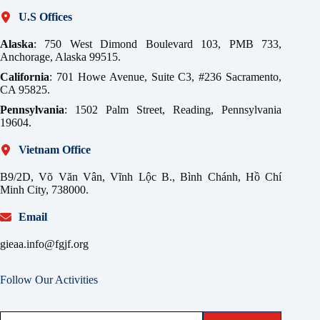
U.S Offices
Alaska
: 750 West Dimond Boulevard 103, PMB 733,
Anchorage, Alaska 99515.
California
: 701 Howe Avenue, Suite C3, #236 Sacramento,
CA 95825.
Pennsylvania
: 1502 Palm Street, Reading, Pennsylvania
19604.
Vietnam Office
B9/2D, Võ Văn Vân, Vĩnh Lộc B., Bình Chánh, Hồ Chí
Minh City, 738000.
Email
gieaa.info@fgjf.org
Follow Our Activities
Type your email…