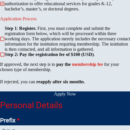
authorization to offer educational services for grades K-12,
bachelor’s, master’s, or doctoral degrees.
Application Process
Step 1
:
Register.
First, you must complete and submit the
registration form below, which will be processed within three
working days. The application merely includes the necessary contact
information for the institution requiring membership. The institution
is then contacted, and all information is gathered.
Step 2: Pay the registration fee of $100 (USD)
.
If approved, the next step is to
pay the
membership fee
for your
chosen type of membership.
If rejected, you can
reapply after six months
.
Apply Now
Personal Details
Prefix
*