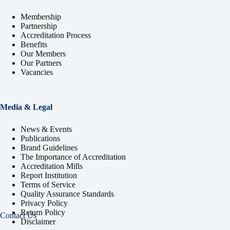
Membership
Partnership
Accreditation Process
Benefits
Our Members
Our Partners
Vacancies
Media & Legal
News & Events
Publications
Brand Guidelines
The Importance of Accreditation
Accreditation Mills
Report Institution
Terms of Service
Quality Assurance Standards
Privacy Policy
Return Policy
Contact Us
Disclaimer