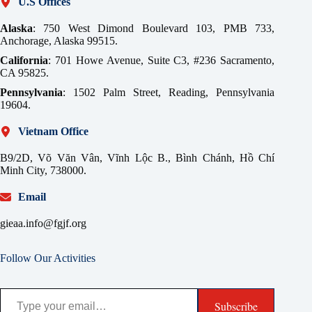
U.S Offices
Alaska
: 750 West Dimond Boulevard 103, PMB 733,
Anchorage, Alaska 99515.
California
: 701 Howe Avenue, Suite C3, #236 Sacramento,
CA 95825.
Pennsylvania
: 1502 Palm Street, Reading, Pennsylvania
19604.
Vietnam Office
B9/2D, Võ Văn Vân, Vĩnh Lộc B., Bình Chánh, Hồ Chí
Minh City, 738000.
Email
gieaa.info@fgjf.org
Follow Our Activities
Type your email…
Subscribe