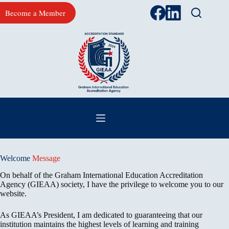
Skip
Become a Member
to
content
Welcome
Message
On behalf of the Graham International Education Accreditation
Agency (GIEAA) society, I have the privilege to welcome you to our
website.
As GIEAA’s President, I am dedicated to guaranteeing that our
institution maintains the highest levels of learning and training