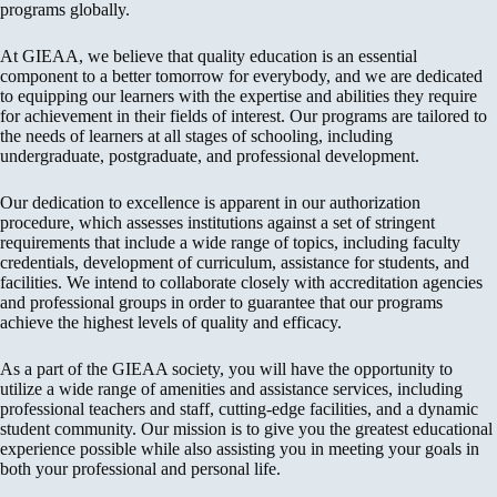
programs globally.
At GIEAA, we believe that quality education is an essential
component to a better tomorrow for everybody, and we are dedicated
to equipping our learners with the expertise and abilities they require
for achievement in their fields of interest. Our programs are tailored to
the needs of learners at all stages of schooling, including
undergraduate, postgraduate, and professional development.
Our dedication to excellence is apparent in our authorization
procedure, which assesses institutions against a set of stringent
requirements that include a wide range of topics, including faculty
credentials, development of curriculum, assistance for students, and
facilities. We intend to collaborate closely with accreditation agencies
and professional groups in order to guarantee that our programs
achieve the highest levels of quality and efficacy.
As a part of the GIEAA society, you will have the opportunity to
utilize a wide range of amenities and assistance services, including
professional teachers and staff, cutting-edge facilities, and a dynamic
student community. Our mission is to give you the greatest educational
experience possible while also assisting you in meeting your goals in
both your professional and personal life.