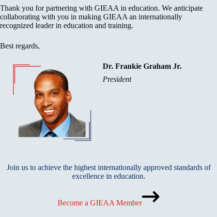
Thank you for partnering with GIEAA in education. We anticipate
collaborating with you in making GIEAA an internationally
recognized leader in education and training.
Best regards,
Dr. Frankie Graham Jr.
President
Join us to achieve the highest internationally approved standards of
excellence in education.
Become a GIEAA Member