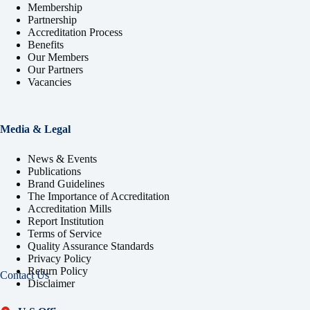
Membership
Partnership
Accreditation Process
Benefits
Our Members
Our Partners
Vacancies
Media & Legal
News & Events
Publications
Brand Guidelines
The Importance of Accreditation
Accreditation Mills
Report Institution
Terms of Service
Quality Assurance Standards
Privacy Policy
Return Policy
Contact Us
Disclaimer