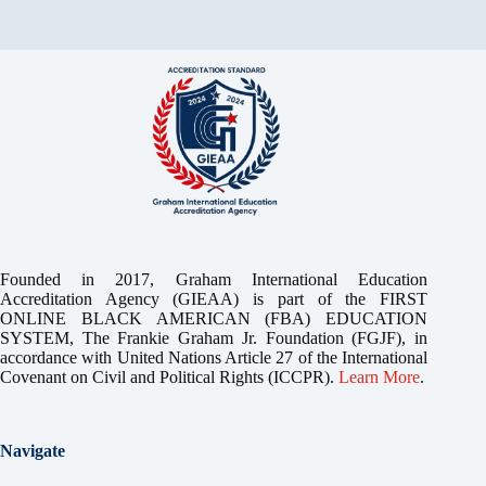
Founded in 2017, Graham International Education
Accreditation Agency (GIEAA) is part of the FIRST
ONLINE BLACK AMERICAN (FBA) EDUCATION
SYSTEM, The Frankie Graham Jr. Foundation (FGJF), in
accordance with United Nations Article 27 of the International
Covenant on Civil and Political Rights (ICCPR).
Learn More
.
Navigate