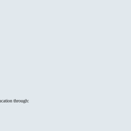
ucation through: