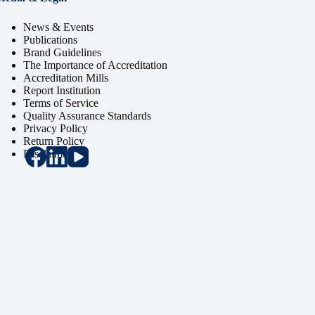
News & Events
Publications
Brand Guidelines
The Importance of Accreditation
Accreditation Mills
Report Institution
Terms of Service
Quality Assurance Standards
Privacy Policy
Return Policy
Disclaimer