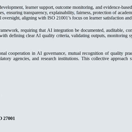
development, learner support, outcome monitoring, and evidence-based 
ces, ensuring transparency, explainability, fairness, protection of aca
 oversight, aligning with ISO 21001’s focus on learner satisfaction an
ework, requiring that AI integration be documented, auditable, cont
d with defining clear AI quality criteria, validating outputs, monitoring
nal cooperation in AI governance, mutual recognition of quality prac
gulatory agencies, and research institutions. This collective approach
:
O 27001