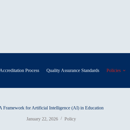
Accreditation Process
Quality Assurance Standards
Policies
Framework for Artificial Intelligence (AI) in Education
January 22, 2026
Policy