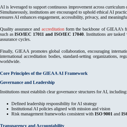
AI is leveraged to support continuous improvement across curriculum 
Simultaneously, institutions are encouraged to uphold ethical AI practi
ensures AI enhances engagement, accessibility, privacy, and meaningful
Quality assurance and
accreditation
form the backbone of GIEAA’s fram
such as
ISO/IEC 17011 and ISO/IEC 17040
. Institutions are taske
assurance cycles.
Finally, GIEAA promotes global collaboration, encouraging internatio
international accreditation bodies, standard-setting organizations, re
worldwide.
Core Principles of the GIEAA AI Framework
Governance and Leadership
Institutions must establish clear governance structures for AI, including
Defined leadership responsibility for AI strategy
Institutional AI policies aligned with mission and vision
Risk management frameworks consistent with
ISO 9001
and
IS
Transparency and Accountability