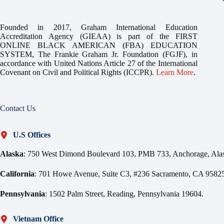
Founded in 2017, Graham International Education
Accreditation Agency (GIEAA) is part of the FIRST
ONLINE BLACK AMERICAN (FBA) EDUCATION
SYSTEM, The Frankie Graham Jr. Foundation (FGJF), in
accordance with United Nations Article 27 of the International
Covenant on Civil and Political Rights (ICCPR).
Learn More
.
Contact Us
U.S Offices
Alaska
: 750 West Dimond Boulevard 103, PMB 733, Anchorage, Ala
California
: 701 Howe Avenue, Suite C3, #236 Sacramento, CA 95825
Pennsylvania
: 1502 Palm Street, Reading, Pennsylvania 19604.
Vietnam Office