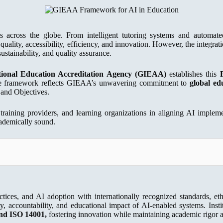
ems across the globe. From intelligent tutoring systems and automate
uality, accessibility, efficiency, and innovation. However, the integrati
ustainability, and quality assurance.
ional Education Accreditation Agency (GIEAA)
establishes this
 The framework reflects GIEAA’s unwavering commitment to
global ed
 and Objectives.
 training providers, and learning organizations in aligning AI imple
academically sound.
actices, and AI adoption with internationally recognized standards, eth
ty, accountability, and educational impact of AI-enabled systems. Ins
nd ISO 14001,
fostering innovation while maintaining academic rigor an