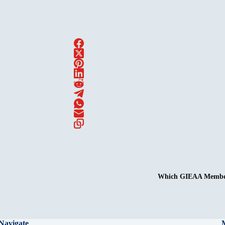
Which GIEAA Membersh
Navigate