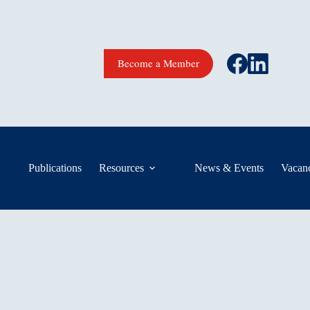
Become a Member
Publications
Resources
News & Events
Vacanc