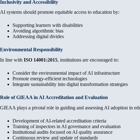
Inclusivity and Accessibility
AI systems should promote equitable access to education by:
Supporting learners with disabilities
Avoiding algorithmic bias
Addressing digital divides
Environmental Responsibility
In line with
ISO 14001:2015
, institutions are encouraged to:
Consider the environmental impact of AI infrastructure
Promote energy-efficient technologies
Integrate sustainability into digital transformation strategies
Role of GIEAA in AI Accreditation and Evaluation
GIEAA plays a pivotal role in guiding and assessing AI adoption in ed
Development of AI-related accreditation criteria
Training of inspectors in AI governance and evaluation
Institutional audits focused on AI quality assurance
Continuous review and update of standards