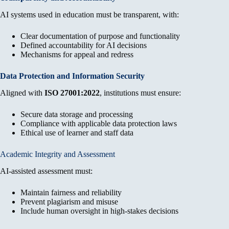
AI systems used in education must be transparent, with:
Clear documentation of purpose and functionality
Defined accountability for AI decisions
Mechanisms for appeal and redress
Data Protection and Information Security
Aligned with
ISO 27001:2022
, institutions must ensure:
Secure data storage and processing
Compliance with applicable data protection laws
Ethical use of learner and staff data
Academic Integrity and Assessment
AI-assisted assessment must:
Maintain fairness and reliability
Prevent plagiarism and misuse
Include human oversight in high-stakes decisions