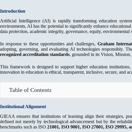
Introduction
Artificial Intelligence (AI) is rapidly transforming education syst
environments, AI has the potential to significantly enhance educational q
data protection, academic integrity, governance, equity, environmental s
In response to these opportunities and challenges,
Graham Internat
adopting, governing, and evaluating AI technologies responsibly.
recognized accreditation standards
, grounded in its Vision, Mission,
This framework is designed to support higher education institutions,
innovation in education is ethical, transparent, inclusive, secure, and 
Table of Contents
Institutional Alignment
GIEAA ensures that institutions of learning align their strategies, pr
defined not merely by technological advancement but by the reliabili
benchmarks such as ISO
21001, ISO 9001, ISO
27001, ISO 29995, a