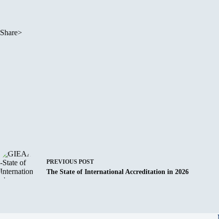
Share>
PREVIOUS
POST
The State of International Accreditation in 2026