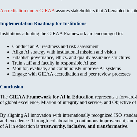
Accreditation under GIEAA
assures stakeholders that AI-enabled insti
Implementation Roadmap for Institutions
Institutions adopting the GIEAA Framework are encouraged to:
Conduct an AI readiness and risk assessment
Align AI strategy with institutional mission and vision
Establish governance, ethics, and quality assurance structures
Train staff and faculty in responsible AI use
Monitor, evaluate, and continuously improve AI systems
Engage with GIEAA accreditation and peer review processes
Conclusion
The
GIEAA Framework for AI in Education
represents a forward-l
of global excellence, Mission of integrity and service, and Objective 
By aligning AI innovation with internationally recognized ISO standar
and excellence. Through collaboration, continuous improvement, and u
of AI in education is
trustworthy, inclusive, and transformative
.