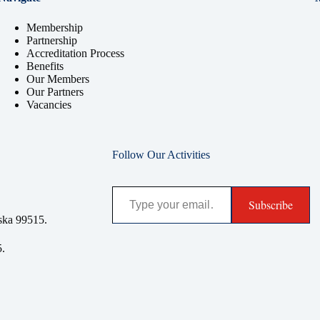
Membership
Partnership
Accreditation Process
Benefits
Our Members
Our Partners
Vacancies
Follow Our Activities
Type your email…
Subscribe
ska 99515.
.