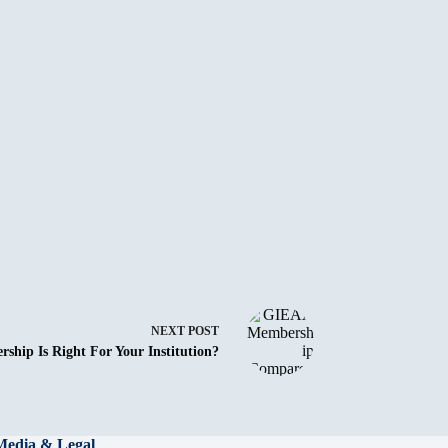
NEXT
POST
ip Is Right For Your Institution?
Media & Legal