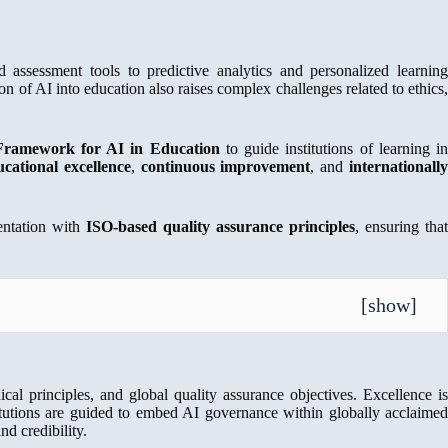
d assessment tools to predictive analytics and personalized learning
on of AI into education also raises complex challenges related to ethics,
Framework for AI in Education
to guide institutions of learning i
ucational excellence
,
continuous improvement
, and
internationall
mentation with
ISO-based quality assurance principles
, ensuring that
[
show
]
ical principles, and global quality assurance objectives. Excellence is
titutions are guided to embed AI governance within globally acclaimed
d credibility.