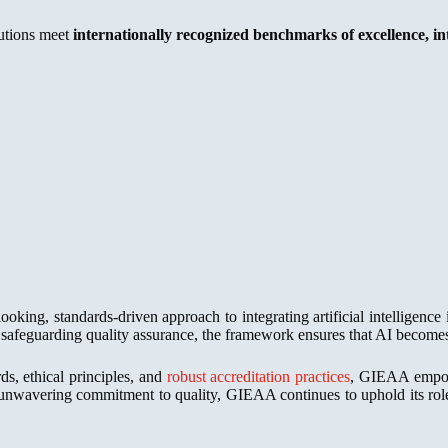
tutions meet
internationally recognized benchmarks of excellence, int
ooking, standards-driven approach to integrating artificial intelligen
of safeguarding quality assurance, the framework ensures that AI become
ds, ethical principles, and
robust accreditation practices
, GIEAA empower
nwavering commitment to quality, GIEAA continues to uphold its role a