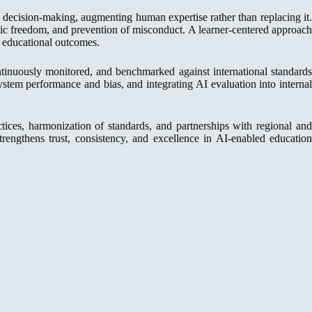
decision-making, augmenting human expertise rather than replacing it.
demic freedom, and prevention of misconduct. A learner-centered approach
d educational outcomes.
inuously monitored, and benchmarked against international standard
 system performance and bias, and integrating AI evaluation into interna
tices, harmonization of standards, and partnerships with regional and
 strengthens trust, consistency, and excellence in AI-enabled education