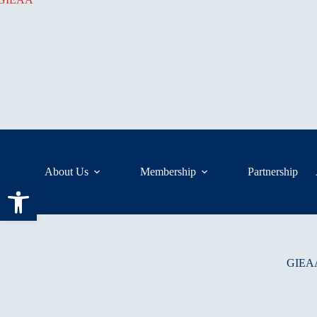
Skip
to
content
About Us
Membership
Partnership
Open toolbar
GIEAA 