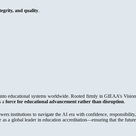
egrity, and quality
.
ce into educational systems worldwide. Rooted firmly in GIEAA’s Visio
s a
force for educational advancement rather than disruption
.
s institutions to navigate the AI era with confidence, responsibility
s a global leader in education accreditation—ensuring that the future