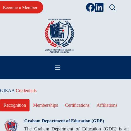
Skip
Become a Member
to
content
GIEAA
Credentials
Recognition
Memberships
Certifications
Affiliations
Graham Department of Education (GDE)
The Graham Department of Education (GDE) is an