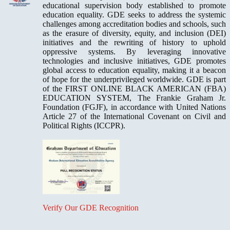
educational supervision body established to promote
education equality. GDE seeks to address the systemic
challenges among accreditation bodies and schools, such
as the erasure of diversity, equity, and inclusion (DEI)
initiatives and the rewriting of history to uphold
oppressive systems. By leveraging innovative
technologies and inclusive initiatives, GDE promotes
global access to education equality, making it a beacon
of hope for the underprivileged worldwide. GDE is part
of the FIRST ONLINE BLACK AMERICAN (FBA)
EDUCATION SYSTEM, The Frankie Graham Jr.
Foundation (FGJF), in accordance with United Nations
Article 27 of the International Covenant on Civil and
Political Rights (ICCPR).
Verify Our GDE Recognition