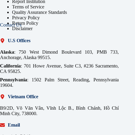
Report Institution
Terms of Service
Quality Assurance Standards
Privacy Policy
Return Policy
Contact Us
Disclaimer
U.S Offices
Alaska
: 750 West Dimond Boulevard 103, PMB 733,
Anchorage, Alaska 99515.
California
: 701 Howe Avenue, Suite C3, #236 Sacramento,
CA 95825.
Pennsylvania
: 1502 Palm Street, Reading, Pennsylvania
19604.
Vietnam Office
B9/2D, Võ Văn Vân, Vĩnh Lộc B., Bình Chánh, Hồ Chí
Minh City, 738000.
Email