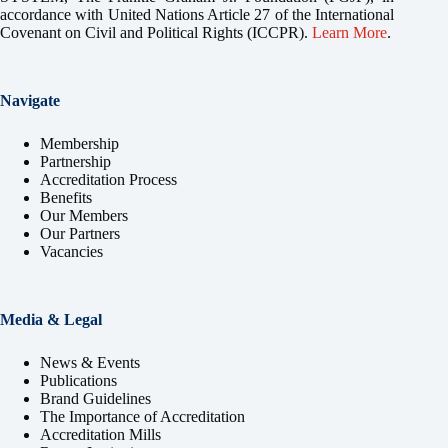
accordance with United Nations Article 27 of the International
Covenant on Civil and Political Rights (ICCPR).
Learn More
.
Navigate
Membership
Partnership
Accreditation Process
Benefits
Our Members
Our Partners
Vacancies
Media & Legal
News & Events
Publications
Brand Guidelines
The Importance of Accreditation
Accreditation Mills