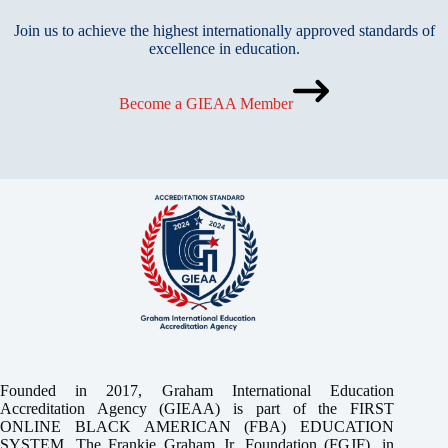
Join us to achieve the highest internationally approved standards of
excellence in education.
Become a GIEAA Member
Founded in 2017, Graham International Education
Accreditation Agency (GIEAA) is part of the FIRST
ONLINE BLACK AMERICAN (FBA) EDUCATION
SYSTEM, The Frankie Graham Jr. Foundation (FGJF), in