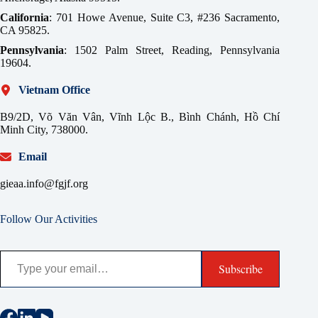
California
: 701 Howe Avenue, Suite C3, #236 Sacramento,
CA 95825.
Pennsylvania
: 1502 Palm Street, Reading, Pennsylvania
19604.
Vietnam Office
B9/2D, Võ Văn Vân, Vĩnh Lộc B., Bình Chánh, Hồ Chí
Minh City, 738000.
Email
gieaa.info@fgjf.org
Follow Our Activities
Type your email…
Subscribe