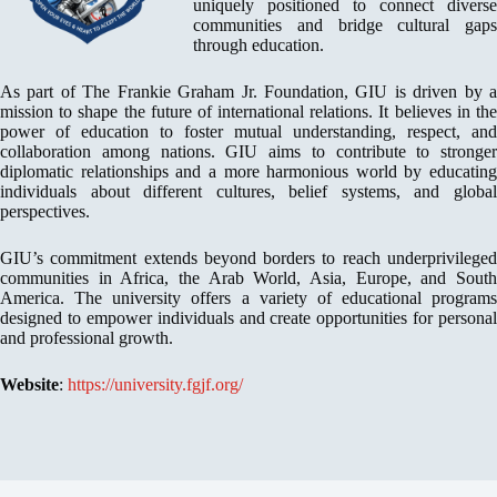
uniquely positioned to connect diverse
communities and bridge cultural gaps
through education.
As part of The Frankie Graham Jr. Foundation, GIU is driven by a
mission to shape the future of international relations. It believes in the
power of education to foster mutual understanding, respect, and
collaboration among nations. GIU aims to contribute to stronger
diplomatic relationships and a more harmonious world by educating
individuals about different cultures, belief systems, and global
perspectives.
GIU’s commitment extends beyond borders to reach underprivileged
communities in Africa, the Arab World, Asia, Europe, and South
America. The university offers a variety of educational programs
designed to empower individuals and create opportunities for personal
and professional growth.
Website
:
https://university.fgjf.org/