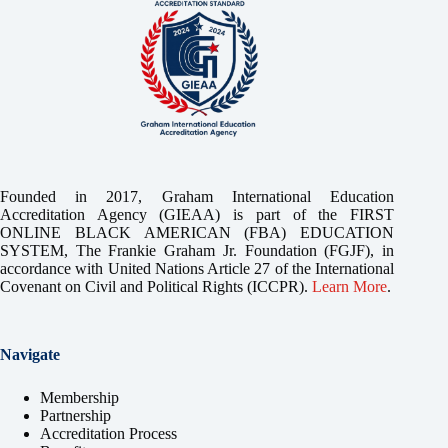
Founded in 2017, Graham International Education
Accreditation Agency (GIEAA) is part of the FIRST
ONLINE BLACK AMERICAN (FBA) EDUCATION
SYSTEM, The Frankie Graham Jr. Foundation (FGJF), in
accordance with United Nations Article 27 of the International
Covenant on Civil and Political Rights (ICCPR).
Learn More
.
Navigate
Membership
Partnership
Accreditation Process