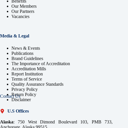
Benefits
Our Members
Our Partners
Vacancies
Media & Legal
News & Events
Publications
Brand Guidelines
The Importance of Accreditation
Accreditation Mills
Report Institution
Terms of Service
Quality Assurance Standards
Privacy Policy
Return Policy
Contact Us
Disclaimer
U.S Offices
Alaska
: 750 West Dimond Boulevard 103, PMB 733,
Anchorage, Alaska 99515.