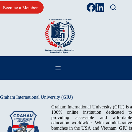
Skip
Become a Member
to
content
Graham International University (GIU)
Graham International University (GIU) is a
100% online institution dedicated to
providing accessible and affordable
education worldwide. With administrative
branches in the USA and Vietnam, GIU is